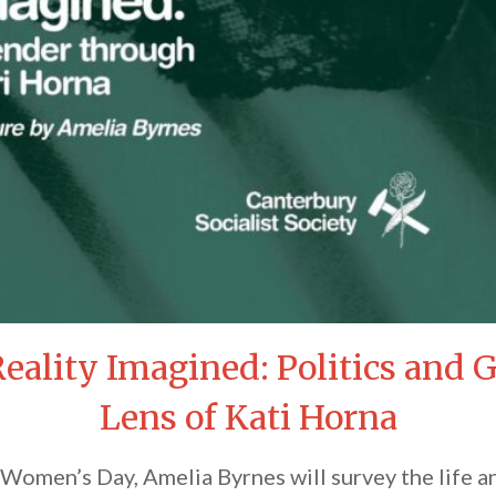
Reality Imagined: Politics and
Lens of Kati Horna
l Women’s Day, Amelia Byrnes will survey the life