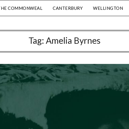
THE COMMONWEAL
CANTERBURY
WELLINGTON
Tag:
Amelia Byrnes