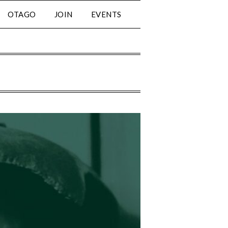
OTAGO
JOIN
EVENTS