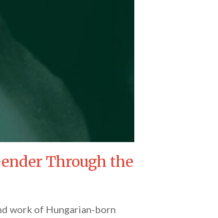
 Gender Through the
 and work of Hungarian-born