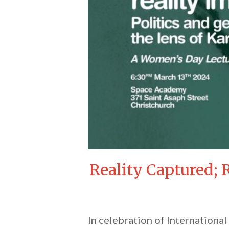
Reality Captured; 
In celebration of Internationa