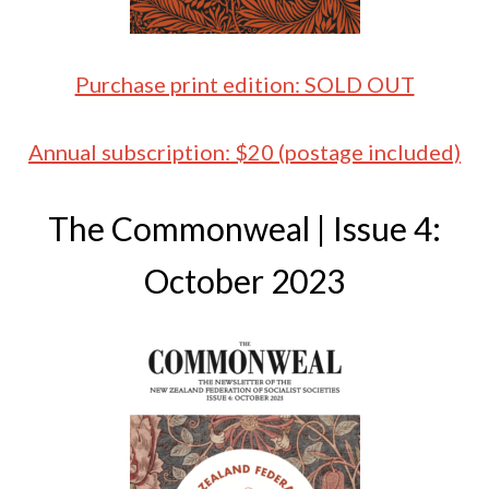
Purchase print edition: SOLD OUT
Annual subscription: $20 (postage included)
The Commonweal | Issue 4:
October 2023