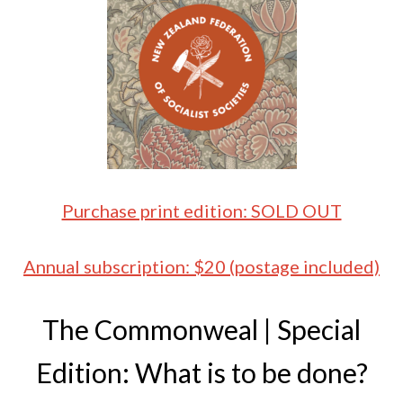
Purchase print edition: SOLD OUT
Annual subscription: $20 (postage included)
The Commonweal | Special
Edition: What is to be done?