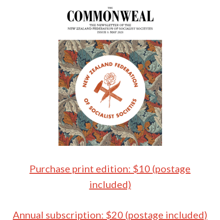
Purchase print edition: $10 (postage
included)
Annual subscription: $20 (postage included)