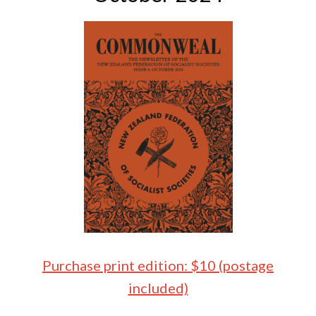
Purchase print edition: $10 (postage
included)