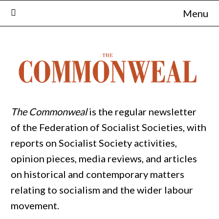
Skip
Menu
to
content
The Commonweal
is the regular newsletter
of the Federation of Socialist Societies, with
reports on Socialist Society activities,
opinion pieces, media reviews, and articles
on historical and contemporary matters
relating to socialism and the wider labour
movement.