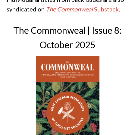
syndicated on
The Commonweal
Substack
.
The Commonweal | Issue 8:
October 2025