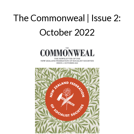
The Commonweal | Issue 2:
October 2022