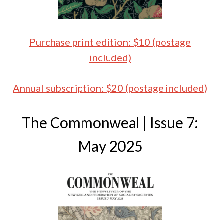
Purchase print edition: $10 (postage
included)
Annual subscription: $20 (postage included)
The Commonweal | Issue 7:
May 2025