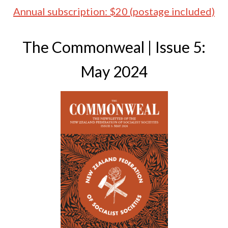
Annual subscription: $20 (postage included)
The Commonweal | Issue 5:
May 2024