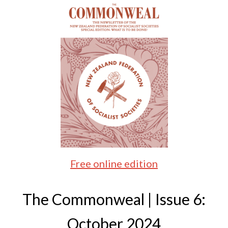
Free online edition
The Commonweal | Issue 6:
October 2024