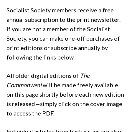
Socialist Society members receive a free
annual subscription to the print newsletter.
If you are not a member of the Socialist
Society, you can make one-off purchases of
print editions or subscribe annually by
following the links below.
All older digital editions of
The
Commonweal
will be made freely available
on this page shortly before each new edition
is released—simply click on the cover image
to access the PDF.
Individual articles from back issues are also