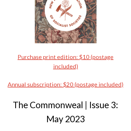
Purchase print edition: $10 (postage
included)
Annual subscription: $20 (postage included)
The Commonweal | Issue 3:
May 2023