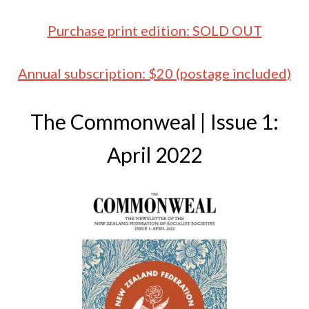
Purchase print edition: SOLD OUT
Annual subscription: $20 (postage included)
The Commonweal | Issue 1:
April 2022