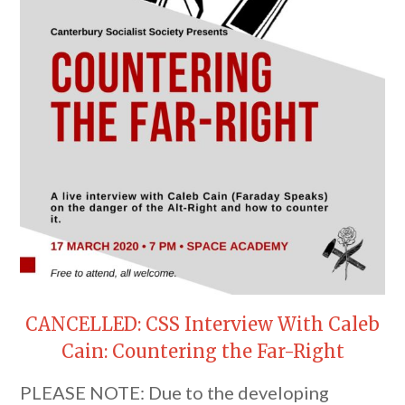
CANCELLED: CSS Interview With Caleb
Cain: Countering the Far-Right
PLEASE NOTE: Due to the developing