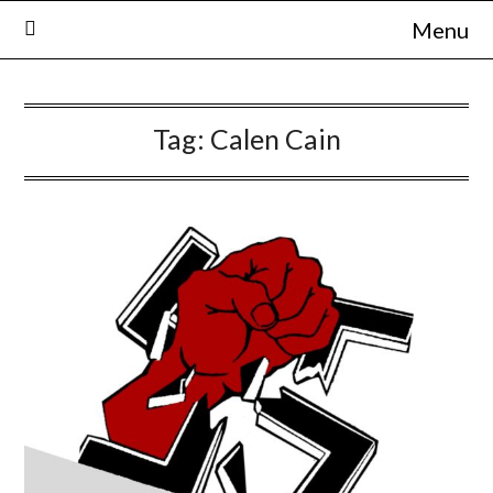
Skip
Menu
to
content
Tag:
Calen Cain