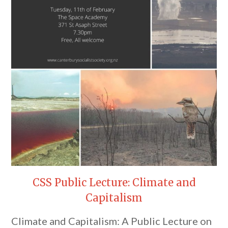
CSS Public Lecture: Climate and
Capitalism
Climate and Capitalism: A Public Lecture on