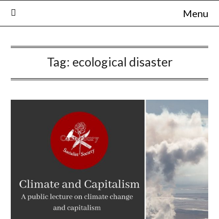
Skip
Menu
to
content
Tag:
ecological disaster