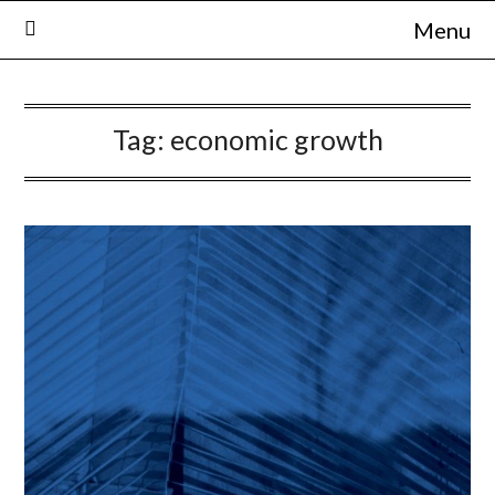
Skip
Menu
to
content
Tag:
economic growth