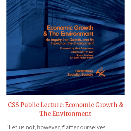
CSS Public Lecture: Economic Growth &
The Environment
“Let us not, however, flatter ourselves