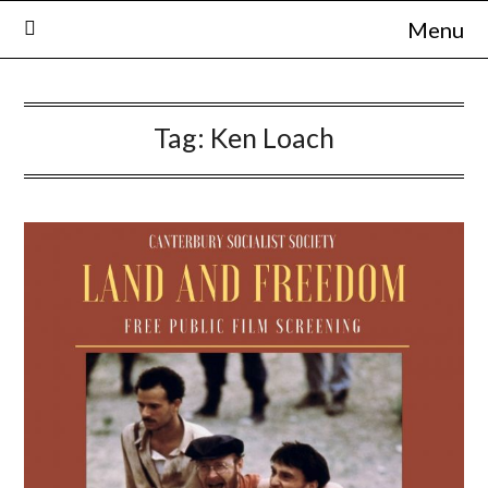
Skip
Menu
to
content
Tag:
Ken Loach