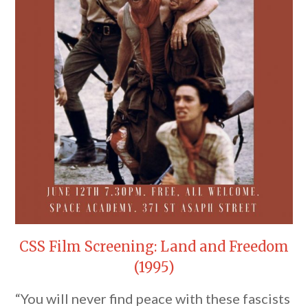
CSS Film Screening: Land and Freedom
(1995)
“You will never find peace with these fascists