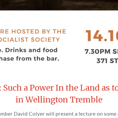
: Such a Power In the Land as 
in Wellington Tremble
ber David Colyer will present a lecture on some o