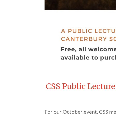
CSS Public Lecture
For our October event, CSS mem