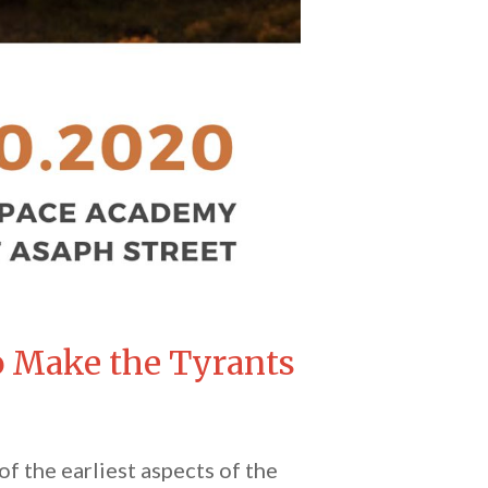
to Make the Tyrants
f the earliest aspects of the