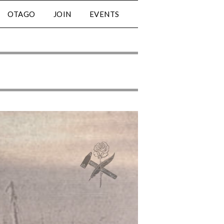
OTAGO
JOIN
EVENTS