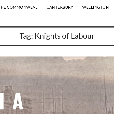
THE COMMONWEAL
CANTERBURY
WELLINGTON
Tag:
Knights of Labour