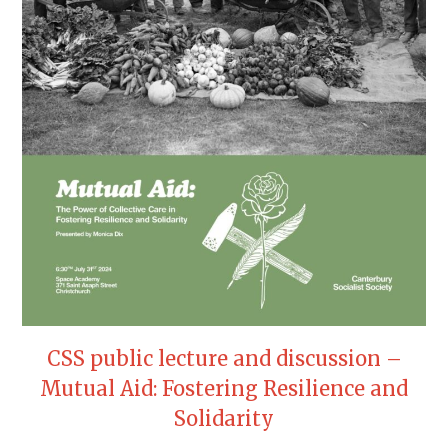
CSS public lecture and discussion –
Mutual Aid: Fostering Resilience and
Solidarity