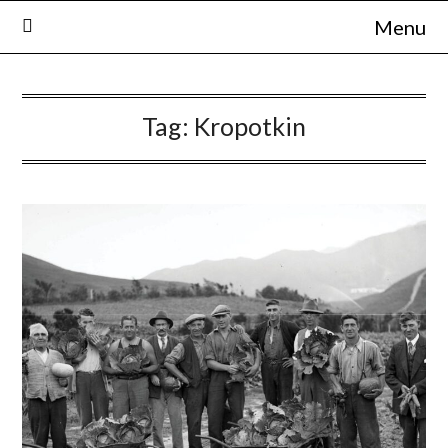
Skip
Menu
to
content
Tag:
Kropotkin