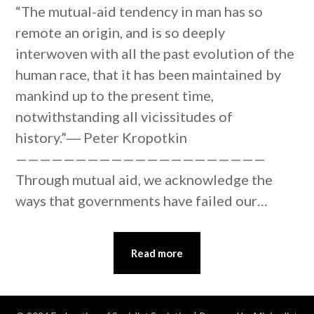
“The mutual-aid tendency in man has so
remote an origin, and is so deeply
interwoven with all the past evolution of the
human race, that it has been maintained by
mankind up to the present time,
notwithstanding all vicissitudes of
history.”― Peter Kropotkin
—————————————————————
Through mutual aid, we acknowledge the
ways that governments have failed our…
Read more