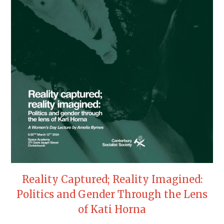
Reality Captured; Reality Imagined:
Politics and Gender Through the Lens
of Kati Horna