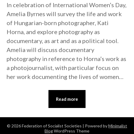
In celebration of International Women’s Day,
Amelia Byrnes will survey the life and work
of Hungarian-born photographer, Kati
Horna, and explore photography as
documentary, as art and as a political tool.
Amelia will discuss documentary
photography in reference to Horna’s work as
a photojournalist, with particular focus on
her work documenting the lives of women…
Read more
© 2026 Federation of Socialist Societies
| Powered by
Minimalist
Blog
WordPress Theme