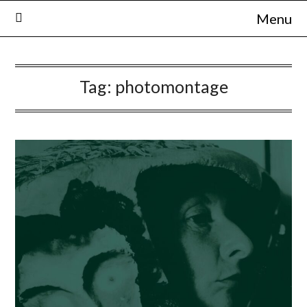
Skip
Menu
to
content
Tag:
photomontage