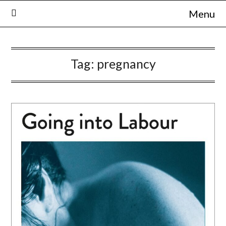
Skip
Menu
to
content
Tag:
pregnancy