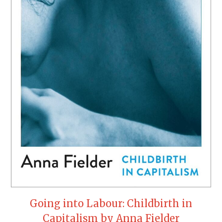
Going into Labour: Childbirth in
Capitalism by Anna Fielder