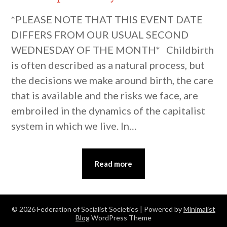
*PLEASE NOTE THAT THIS EVENT DATE
DIFFERS FROM OUR USUAL SECOND
WEDNESDAY OF THE MONTH* Childbirth
is often described as a natural process, but
the decisions we make around birth, the care
that is available and the risks we face, are
embroiled in the dynamics of the capitalist
system in which we live. In…
Read more
© 2026 Federation of Socialist Societies
| Powered by
Minimalist
Blog
WordPress Theme