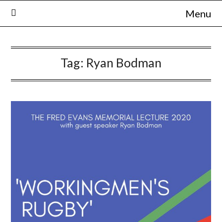
Skip
Menu
to
content
Tag:
Ryan Bodman