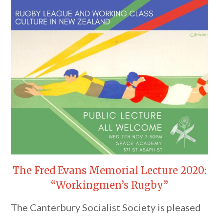
The Fred Evans Memorial Lecture 2020:
“Workingmen’s Rugby”
The Canterbury Socialist Society is pleased