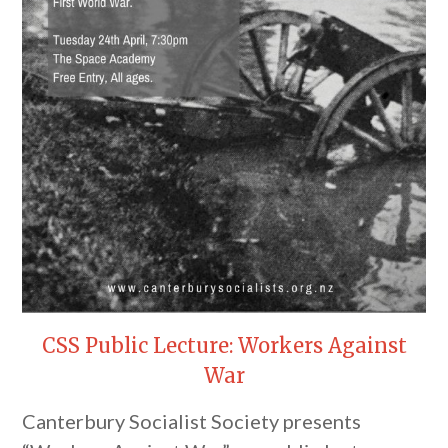
CSS Public Lecture: Workers Against
War
Canterbury Socialist Society presents