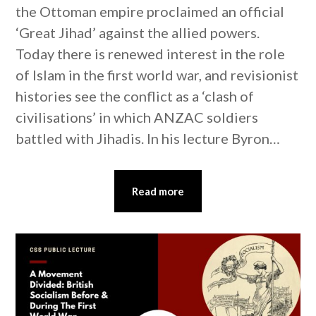
the Ottoman empire proclaimed an official
‘Great Jihad’ against the allied powers.
Today there is renewed interest in the role
of Islam in the first world war, and revisionist
histories see the conflict as a ‘clash of
civilisations’ in which ANZAC soldiers
battled with Jihadis. In his lecture Byron…
Read more