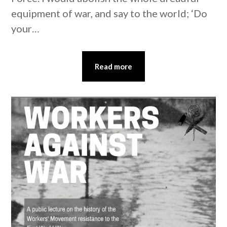
equipment of war, and say to the world; ‘Do
your…
Read more