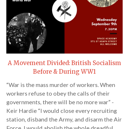
A Movement Divided: British Socialism
Before & During WW1
“War is the mass murder of workers. When
workers refuse to obey the calls of their
governments, there will be no more war” -
Keir Hardie “I would close every recruiting
station, disband the Army, and disarm the Air
Force. I would abolish the whole dreadful