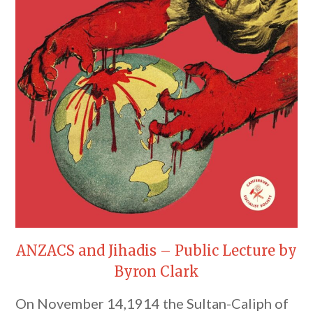
ANZACS and Jihadis – Public Lecture by
Byron Clark
On November 14,1914 the Sultan-Caliph of