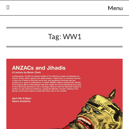
Skip
Menu
to
content
Tag:
WW1