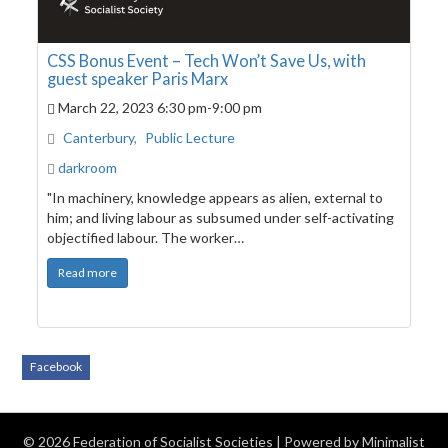
CSS Bonus Event – Tech Won’t Save Us, with
guest speaker Paris Marx
March 22, 2023
6:30 pm
-
9:00 pm
Canterbury
,
Public Lecture
darkroom
"In machinery, knowledge appears as alien, external to
him; and living labour as subsumed under self-activating
objectified labour. The worker…
Read more
Facebook
© 2026 Federation of Socialist Societies
| Powered by
Minimalist