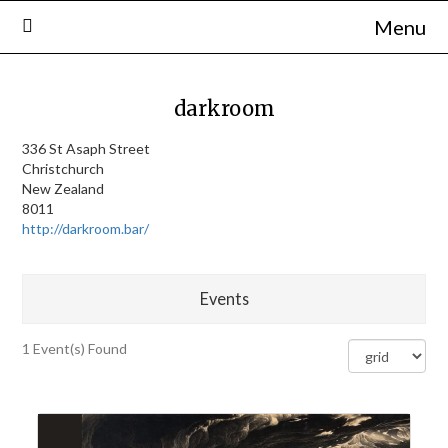
Skip
Menu
to
content
darkroom
336 St Asaph Street
Christchurch
New Zealand
8011
http://darkroom.bar/
Events
1 Event(s) Found