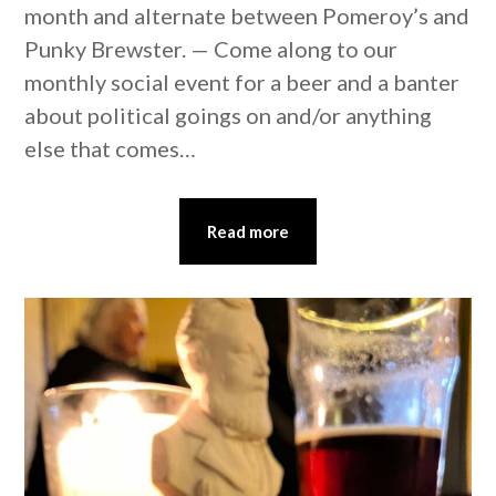
month and alternate between Pomeroy’s and
Punky Brewster. — Come along to our
monthly social event for a beer and a banter
about political goings on and/or anything
else that comes…
Read more