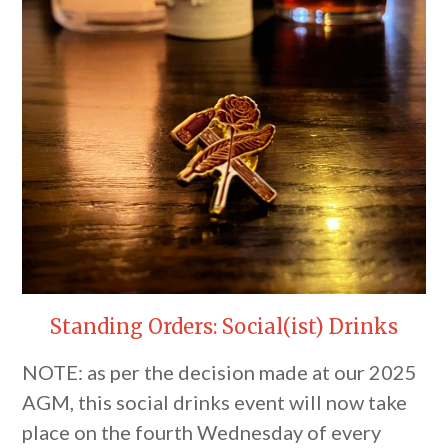
Standing Orders: Social(ist) Drinks
NOTE: as per the decision made at our 2025
AGM, this social drinks event will now take
place on the fourth Wednesday of every