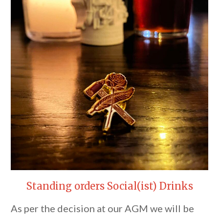
Standing orders Social(ist) Drinks
As per the decision at our AGM we will be