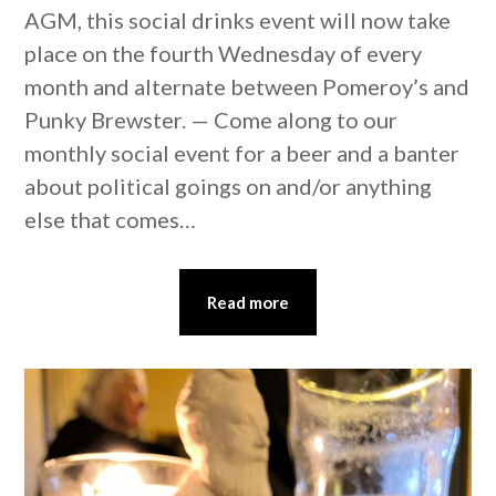
AGM, this social drinks event will now take
place on the fourth Wednesday of every
month and alternate between Pomeroy’s and
Punky Brewster. — Come along to our
monthly social event for a beer and a banter
about political goings on and/or anything
else that comes…
Read more