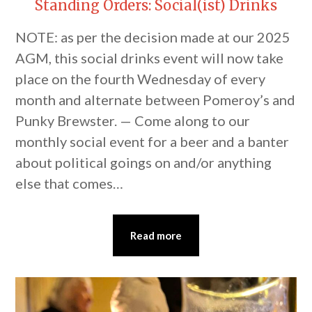
Standing Orders: Social(ist) Drinks
NOTE: as per the decision made at our 2025
AGM, this social drinks event will now take
place on the fourth Wednesday of every
month and alternate between Pomeroy’s and
Punky Brewster. — Come along to our
monthly social event for a beer and a banter
about political goings on and/or anything
else that comes…
Read more