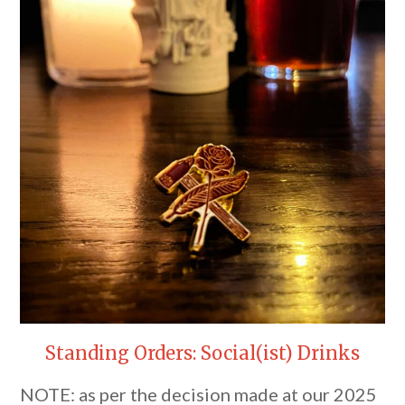
Standing Orders: Social(ist) Drinks
NOTE: as per the decision made at our 2025