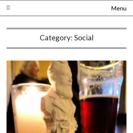
Skip
Menu
to
content
Category:
Social