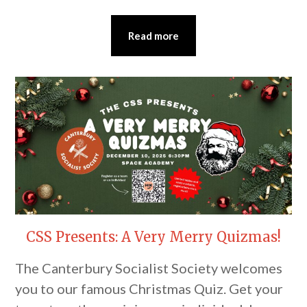
Read more
CSS Presents: A Very Merry Quizmas!
The Canterbury Socialist Society welcomes
you to our famous Christmas Quiz. Get your