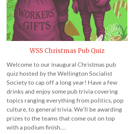
WSS Christmas Pub Quiz
Welcome to our inaugural Christmas pub
quiz hosted by the Wellington Socialist
Society to cap off a long year! Have a few
drinks and enjoy some pub trivia covering
topics ranging everything from politics, pop
culture, to general trivia. We’ll be awarding
prizes to the teams that come out on top
with a podium finish….