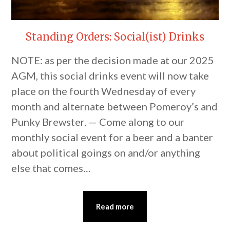
Standing Orders: Social(ist) Drinks
NOTE: as per the decision made at our 2025
AGM, this social drinks event will now take
place on the fourth Wednesday of every
month and alternate between Pomeroy’s and
Punky Brewster. — Come along to our
monthly social event for a beer and a banter
about political goings on and/or anything
else that comes…
Read more