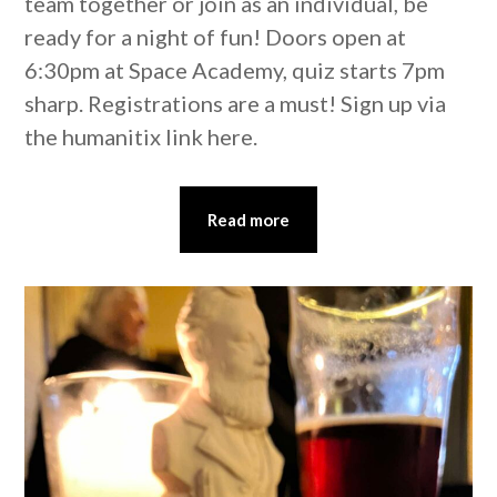
team together or join as an individual, be
ready for a night of fun! Doors open at
6:30pm at Space Academy, quiz starts 7pm
sharp. Registrations are a must! Sign up via
the humanitix link here.
Read more