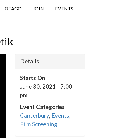
OTAGO
JOIN
EVENTS
Otik
Details
Starts On
June 30, 2021 - 7:00
pm
Event Categories
Canterbury
,
Events
,
Film Screening