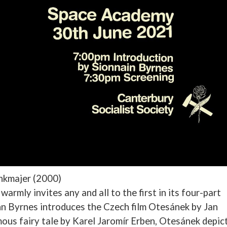
ankmajer (2000)
armly invites any and all to the first in its four-part
inn Byrnes introduces the Czech film Otesánek by Jan
us fairy tale by Karel Jaromír Erben, Otesánek depic