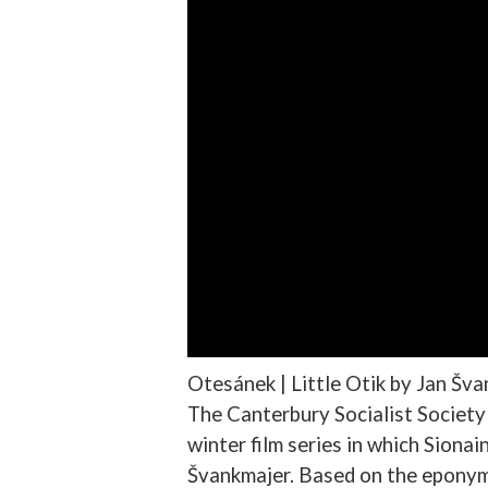
Otesánek | Little Otik by Jan Šv
The Canterbury Socialist Society w
winter film series in which Siona
Švankmajer. Based on the eponymo