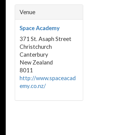
Venue
Space Academy
371 St. Asaph Street
Christchurch
Canterbury
New Zealand
8011
http://www.spaceacad
emy.co.nz/