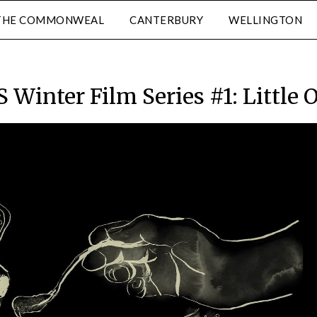
THE COMMONWEAL
CANTERBURY
WELLINGTON
 Winter Film Series #1: Little 