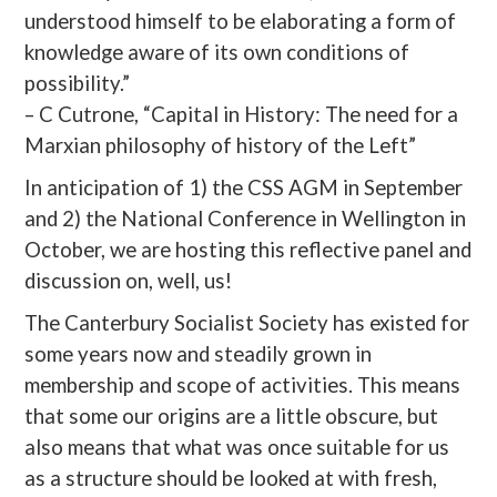
understood himself to be elaborating a form of
knowledge aware of its own conditions of
possibility.”
– C Cutrone, “Capital in History: The need for a
Marxian philosophy of history of the Left”
In anticipation of 1) the CSS AGM in September
and 2) the National Conference in Wellington in
October, we are hosting this reflective panel and
discussion on, well, us!
The Canterbury Socialist Society has existed for
some years now and steadily grown in
membership and scope of activities. This means
that some our origins are a little obscure, but
also means that what was once suitable for us
as a structure should be looked at with fresh,