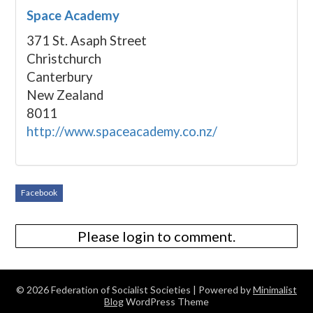
Space Academy
371 St. Asaph Street
Christchurch
Canterbury
New Zealand
8011
http://www.spaceacademy.co.nz/
Facebook
Please login to comment.
© 2026 Federation of Socialist Societies
| Powered by
Minimalist
Blog
WordPress Theme