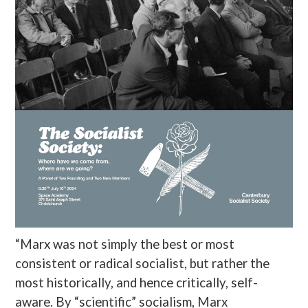
“Marx was not simply the best or most
consistent or radical socialist, but rather the
most historically, and hence critically, self-
aware. By “scientific” socialism, Marx