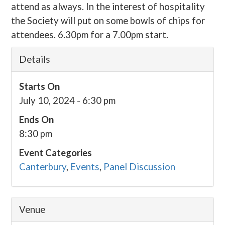
attend as always. In the interest of hospitality
the Society will put on some bowls of chips for
attendees. 6.30pm for a 7.00pm start.
Details
Starts On
July 10, 2024 - 6:30 pm
Ends On
8:30 pm
Event Categories
Canterbury
,
Events
,
Panel Discussion
Venue