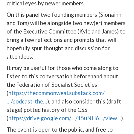
critical eyes by newer members.
On this panel two founding members (Sionainn
and Tom) will be alongside two new(er) members
of the Executive Committee (Kyle and James) to
bring a few reflections and prompts that will
hopefully spur thought and discussion for
attendees.
It may be useful for those who come along to
listen to this conversation beforehand about
the Federation of Socialist Societies
(
https://thecommonweal.substack.com/
…/podcast-the…
), and also consider this (draft
stage) potted history of the CSS
(
https://drive.google.com/…/15uNH6…/view…
).
The event is open to the public, and free to