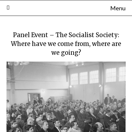
Skip
Menu
to
content
Panel Event – The Socialist Society:
Where have we come from, where are
we going?