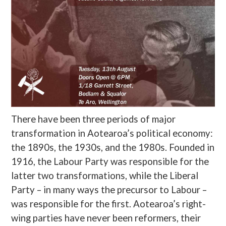
There have been three periods of major
transformation in Aotearoa’s political economy:
the 1890s, the 1930s, and the 1980s. Founded in
1916, the Labour Party was responsible for the
latter two transformations, while the Liberal
Party – in many ways the precursor to Labour –
was responsible for the first. Aotearoa’s right-
wing parties have never been reformers, their