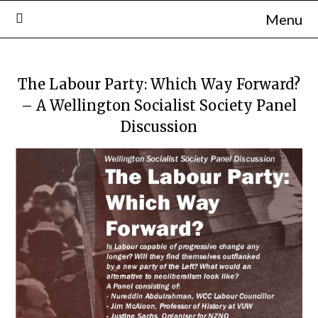
Skip
Menu
to
content
The Labour Party: Which Way Forward?
– A Wellington Socialist Society Panel
Discussion