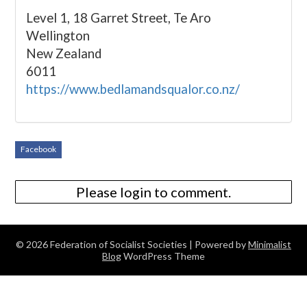
Level 1, 18 Garret Street, Te Aro
Wellington
New Zealand
6011
https://www.bedlamandsqualor.co.nz/
Facebook
Please login to comment.
© 2026 Federation of Socialist Societies
| Powered by
Minimalist
Blog
WordPress Theme