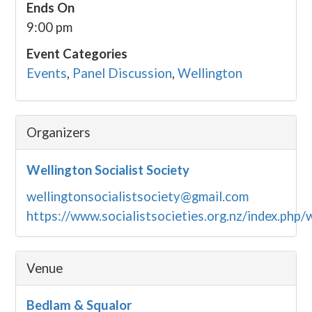
Ends On
9:00 pm
Event Categories
Events
,
Panel Discussion
,
Wellington
Organizers
Wellington Socialist Society
wellingtonsocialistsociety@gmail.com
https://www.socialistsocieties.org.nz/index.php/
Venue
Bedlam & Squalor