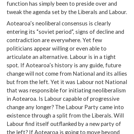
function has simply been to preside over and
tweak the agenda set by the Liberals and Labour.
Aotearoa’s neoliberal consensus is clearly
entering its “soviet period”, signs of decline and
contradiction are everywhere. Yet few
politicians appear willing or even able to
articulate an alternative. Labour is in a tight
spot. If Aotearoa’s history is any guide, future
change will not come from National and its allies
but from the left. Yet it was Labour not National
that was responsible for initiating neoliberalism
in Aotearoa. Is Labour capable of progressive
change any longer? The Labour Party came into
existence through a split from the Liberals. Will
Labour find itself outflanked by a new party of
the left? If Aotearoa is going to move beyond