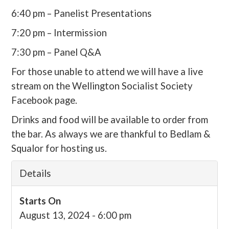
6:40 pm – Panelist Presentations
7:20 pm – Intermission
7:30 pm – Panel Q&A
For those unable to attend we will have a live
stream on the Wellington Socialist Society
Facebook page.
Drinks and food will be available to order from
the bar. As always we are thankful to Bedlam &
Squalor for hosting us.
Details
Starts On
August 13, 2024 - 6:00 pm