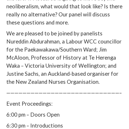
neoliberalism, what would that look like? Is there
really no alternative? Our panel will discuss
these questions and more.
We are pleased to be joined by panelists
Nureddin Abdurahman, a Labour WCC councillor
for the Paekawakawa/Southern Ward; Jim
McAloon, Professor of History at Te Herenga
Waka – Victoria University of Wellington; and
Justine Sachs, an Auckland-based organiser for
the New Zealand Nurses Organisation.
————————————————————————————–
Event Proceedings:
6:00 pm – Doors Open
6:30 pm – Introductions