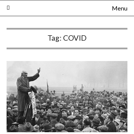
Skip
Menu
to
content
Tag:
COVID