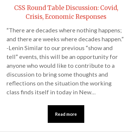
CSS Round Table Discussion: Covid,
Crisis, Economic Responses
“There are decades where nothing happens;
and there are weeks where decades happen.”
-Lenin Similar to our previous “show and
tell” events, this will be an opportunity for
anyone who would like to contribute to a
discussion to bring some thoughts and
reflections on the situation the working
class finds itself in today in New…
Read more