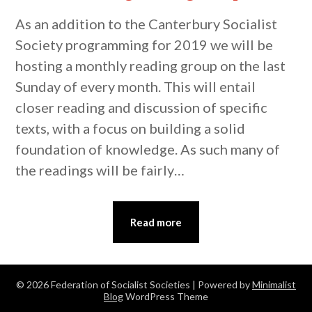
As an addition to the Canterbury Socialist
Society programming for 2019 we will be
hosting a monthly reading group on the last
Sunday of every month. This will entail
closer reading and discussion of specific
texts, with a focus on building a solid
foundation of knowledge. As such many of
the readings will be fairly…
Read more
© 2026 Federation of Socialist Societies
| Powered by
Minimalist
Blog
WordPress Theme