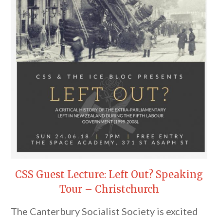
CSS Guest Lecture: Left Out? Speaking
Tour – Christchurch
The Canterbury Socialist Society is excited