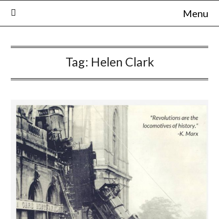
Skip
Menu
to
content
Tag:
Helen Clark