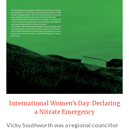
International Women’s Day: Declaring
a Nitrate Emergency
Vicky Southworth was a regional councillor