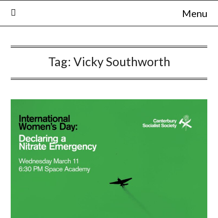
Skip
Menu
to
content
Tag:
Vicky Southworth