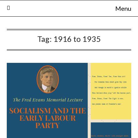
Skip
Menu
to
content
Tag:
1916 to 1935