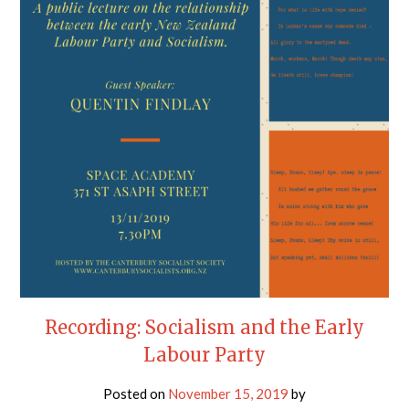
Recording: Socialism and the Early
Labour Party
Posted on
November 15, 2019
by