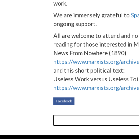
work.
We are immensely grateful to
Sp
ongoing support.
All are welcome to attend and n
reading for those interested in M
News From Nowhere (1890)
https://www.marxists.org/archi
and this short political text:
Useless Work versus Useless Toi
https://www.marxists.org/archiv
Facebook