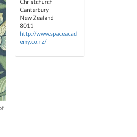
Christchurch
Canterbury
New Zealand
8011
http://www.spaceacad
emy.co.nz/
of