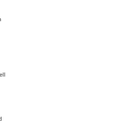
n
o
ell
d