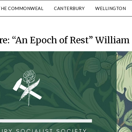
THE COMMONWEAL
CANTERBURY
WELLINGTON
re: “An Epoch of Rest” William