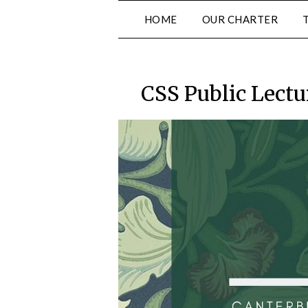
Skip
HOME
OUR CHARTER
to
content
CSS Public Lectu