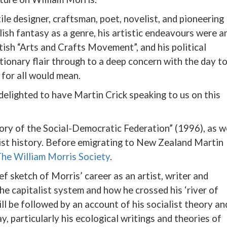
ile designer, craftsman, poet, novelist, and pioneering
blish fantasy as a genre, his artistic endeavours were a
ish “Arts and Crafts Movement”, and his political
ionary flair through to a deep concern with the day t
 for all would mean.
delighted to have Martin Crick speaking to us on this
ory of the Social-Democratic Federation” (1996), as w
list history. Before emigrating to New Zealand Martin
he William Morris Society
.
ief sketch of Morris’ career as an artist, writer and
the capitalist system and how he crossed his ‘river of
will be followed by an account of his socialist theory an
y, particularly his ecological writings and theories of