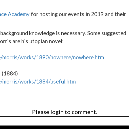
ace Academy
for hosting our events in 2019 and their
o background knowledge is necessary. Some suggested
orris are his utopian novel:
ve/morris/works/1890/nowhere/nowhere.htm
l (1884)
e/morris/works/1884/useful.htm
Please login to comment.