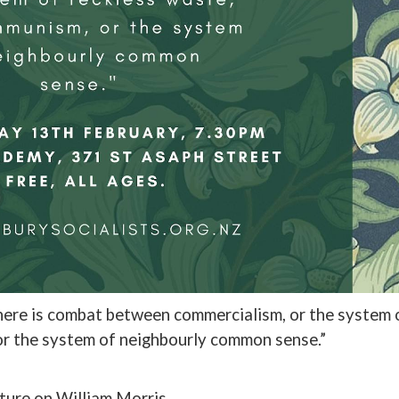
there is combat between commercialism, or the system 
or the system of neighbourly common sense.”
cture on William Morris.