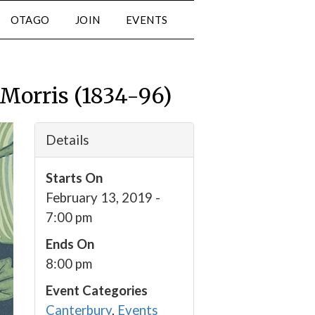
OTAGO
JOIN
EVENTS
 Morris (1834-96)
Details
Starts On
February 13, 2019 -
7:00 pm
Ends On
8:00 pm
Event Categories
Canterbury
,
Events