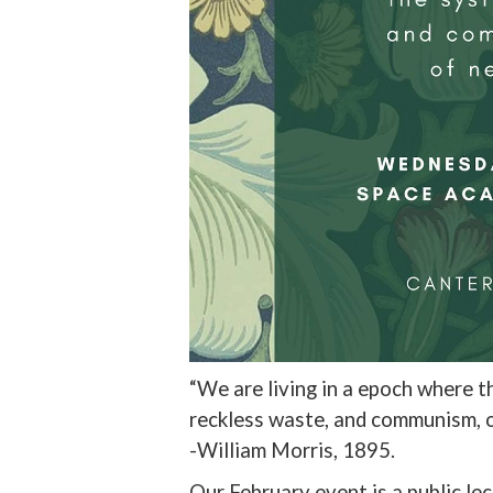
“We are living in a epoch where 
reckless waste, and communism, 
-William Morris, 1895.
Our February event is a public le