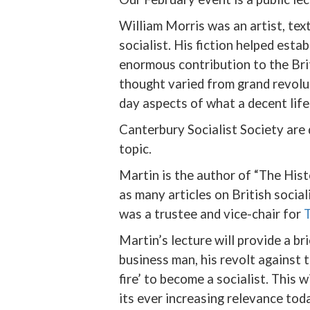
William Morris was an artist, text
socialist. His fiction helped esta
enormous contribution to the Brit
thought varied from grand revolut
day aspects of what a decent life
Canterbury Socialist Society are 
topic.
Martin is the author of “The Hist
as many articles on British socia
was a trustee and vice-chair for
T
Martin’s lecture will provide a br
business man, his revolt against 
fire’ to become a socialist. This 
its ever increasing relevance toda