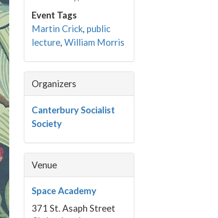
Event Tags
Martin Crick
,
public
lecture
,
William Morris
Organizers
Canterbury Socialist
Society
Venue
Space Academy
371 St. Asaph Street