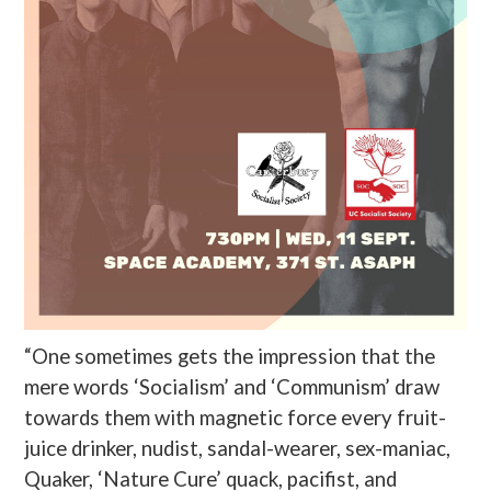
“One sometimes gets the impression that the
mere words ‘Socialism’ and ‘Communism’ draw
towards them with magnetic force every fruit-
juice drinker, nudist, sandal-wearer, sex-maniac,
Quaker, ‘Nature Cure’ quack, pacifist, and