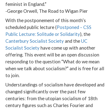
feminist in England.”
-George Orwell, The Road to Wigan Pier
With the postponement of this month’s
scheduled public lecture (
Postponed – CSS
Public Lecture: Solitude or Solidarity
), the
Canterbury Socialist Society
and the
UC
Socialist Society
have come up with another
offering. This event will be an open discussion
responding to the question “What do we mean
when we talk about socialism?” and is free for all
to join.
Understandings of socialism have developed and
changed significantly over the past few
centuries: from the utopian socialism of 18th
century figures such as Charles Fourier and