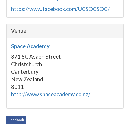
https://www.facebook.com/UCSOCSOC/
Venue
Space Academy
371 St. Asaph Street
Christchurch
Canterbury
New Zealand
8011
http://www.spaceacademy.co.nz/
Facebook