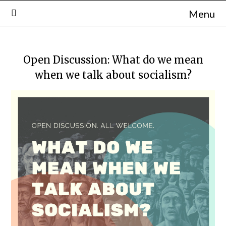
Skip
Menu
to
content
Open Discussion: What do we mean
when we talk about socialism?