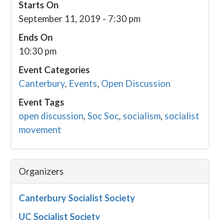
Starts On
September 11, 2019 - 7:30 pm
Ends On
10:30 pm
Event Categories
Canterbury
,
Events
,
Open Discussion
Event Tags
open discussion
,
Soc Soc
,
socialism
,
socialist
movement
Organizers
Canterbury Socialist Society
UC Socialist Society