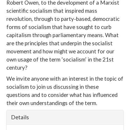
Robert Owen, to the development of a Marxist
scientific socialism that inspired mass
revolution, through to party-based, democratic
forms of socialism that have sought to curb
capitalism through parliamentary means. What
are the principles that underpin the socialist
movement and how might we account for our
own usage of the term ‘socialism’ in the 21st
century?
We invite anyone with an interest in the topic of
socialism to join us discussing in these
questions and to consider what has influenced
their own understandings of the term.
Details