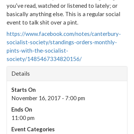
you’ve read, watched or listened to lately; or
basically anything else. This is a regular social
event to talk shit over a pint.
https://www.facebook.com/notes/canterbury-
socialist-society/standings-orders-monthly-
pints-with-the-socialist-
society/1485467334820156/
Details
Starts On
November 16, 2017 - 7:00 pm
Ends On
11:00 pm
Event Categories