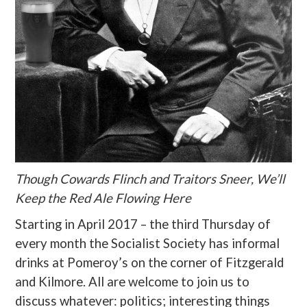
Though Cowards Flinch and Traitors Sneer, We’ll
Keep the Red Ale Flowing Here
Starting in April 2017 – the third Thursday of
every month the Socialist Society has informal
drinks at Pomeroy’s on the corner of Fitzgerald
and Kilmore. All are welcome to join us to
discuss whatever: politics; interesting things