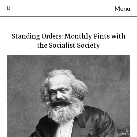
Skip
Menu
to
content
Standing Orders: Monthly Pints with
the Socialist Society