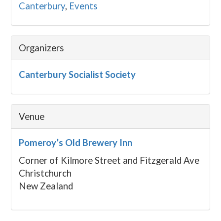
Canterbury
,
Events
Organizers
Canterbury Socialist Society
Venue
Pomeroy’s Old Brewery Inn
Corner of Kilmore Street and Fitzgerald Ave
Christchurch
New Zealand