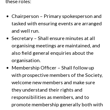
these roles:
Chairperson – Primary spokesperson and
tasked with ensuring events are arranged
and well run.
Secretary – Shall ensure minutes at all
organising meetings are maintained, and
also field general enquiries about the
organisation.
Membership Officer – Shall follow up
with prospective members of the Society,
welcome new members and make sure
they understand their rights and
responsibilities as members, and to
promote membership generally both with