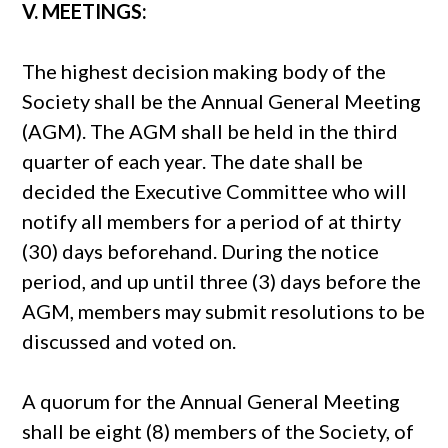
V. MEETINGS:
The highest decision making body of the
Society shall be the Annual General Meeting
(AGM). The AGM shall be held in the third
quarter of each year. The date shall be
decided the Executive Committee who will
notify all members for a period of at thirty
(30) days beforehand. During the notice
period, and up until three (3) days before the
AGM, members may submit resolutions to be
discussed and voted on.
A quorum for the Annual General Meeting
shall be eight (8) members of the Society, of