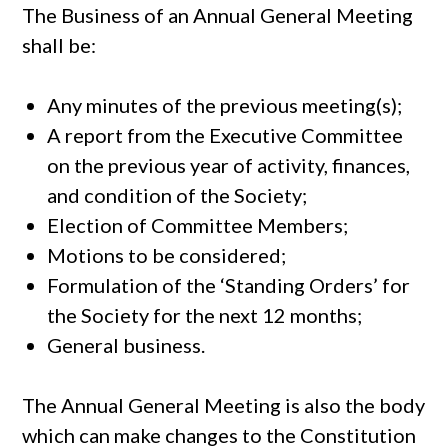
The Business of an Annual General Meeting
shall be:
Any minutes of the previous meeting(s);
A report from the Executive Committee
on the previous year of activity, finances,
and condition of the Society;
Election of Committee Members;
Motions to be considered;
Formulation of the ‘Standing Orders’ for
the Society for the next 12 months;
General business.
The Annual General Meeting is also the body
which can make changes to the Constitution