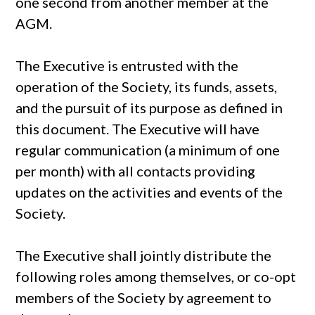
one second from another member at the
AGM.
The Executive is entrusted with the
operation of the Society, its funds, assets,
and the pursuit of its purpose as defined in
this document. The Executive will have
regular communication (a minimum of one
per month) with all contacts providing
updates on the activities and events of the
Society.
The Executive shall jointly distribute the
following roles among themselves, or co-opt
members of the Society by agreement to