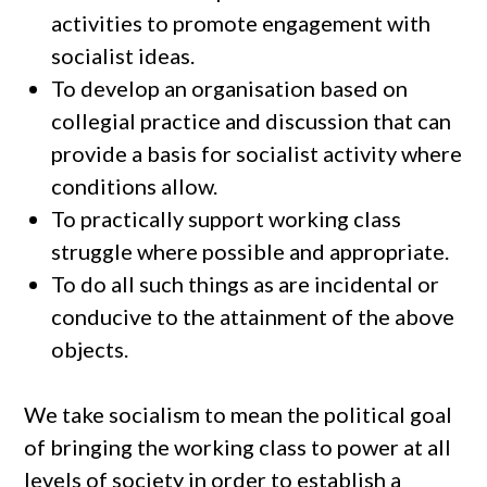
activities to promote engagement with
socialist ideas.
To develop an organisation based on
collegial practice and discussion that can
provide a basis for socialist activity where
conditions allow.
To practically support working class
struggle where possible and appropriate.
To do all such things as are incidental or
conducive to the attainment of the above
objects.
We take socialism to mean the political goal
of bringing the working class to power at all
levels of society in order to establish a