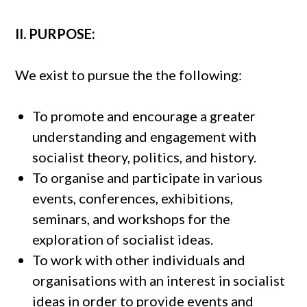
II. PURPOSE:
We exist to pursue the the following:
To promote and encourage a greater
understanding and engagement with
socialist theory, politics, and history.
To organise and participate in various
events, conferences, exhibitions,
seminars, and workshops for the
exploration of socialist ideas.
To work with other individuals and
organisations with an interest in socialist
ideas in order to provide events and