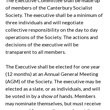
The Executive Committee shall be made up
of members of the Canterbury Socialist
Society. The executive shall be a minimum of
three individuals and will negotiate
collective responsibility on the day to day
operations of the Society. The actions and
decisions of the executive will be
transparent to all members.
The Executive shall be elected for one year
(12 months) at an Annual General Meeting
(AGM) of the Society. The executive may be
elected as a slate, or as individuals, and will
be voted in by a show of hands. Members
may nominate themselves, but must receive