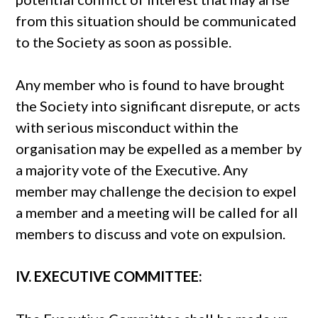
from this situation should be communicated
to the Society as soon as possible.
Any member who is found to have brought
the Society into significant disrepute, or acts
with serious misconduct within the
organisation may be expelled as a member by
a majority vote of the Executive. Any
member may challenge the decision to expel
a member and a meeting will be called for all
members to discuss and vote on expulsion.
IV. EXECUTIVE COMMITTEE: