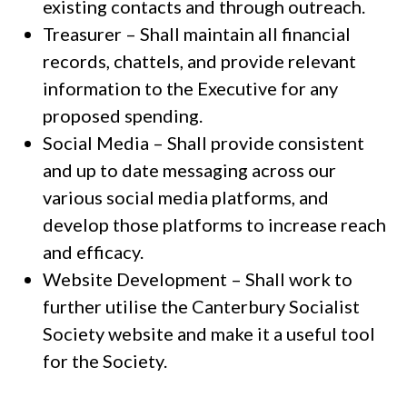
existing contacts and through outreach.
Treasurer – Shall maintain all financial
records, chattels, and provide relevant
information to the Executive for any
proposed spending.
Social Media – Shall provide consistent
and up to date messaging across our
various social media platforms, and
develop those platforms to increase reach
and efficacy.
Website Development – Shall work to
further utilise the Canterbury Socialist
Society website and make it a useful tool
for the Society.