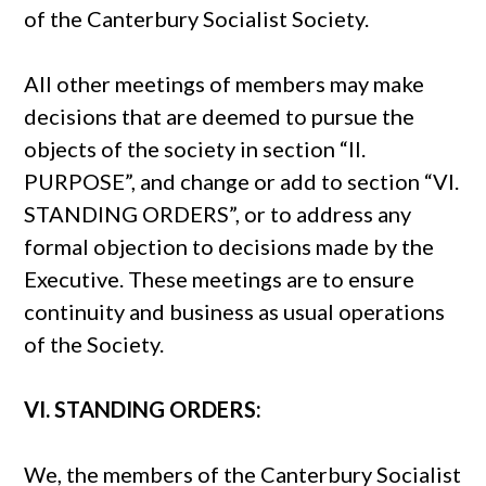
of the Canterbury Socialist Society.
All other meetings of members may make
decisions that are deemed to pursue the
objects of the society in section “II.
PURPOSE”, and change or add to section “VI.
STANDING ORDERS”, or to address any
formal objection to decisions made by the
Executive. These meetings are to ensure
continuity and business as usual operations
of the Society.
VI. STANDING ORDERS:
We, the members of the Canterbury Socialist