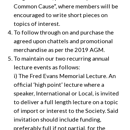
Common Cause”, where members will be
encouraged to write short pieces on
topics of interest.
To follow through on and purchase the
agreed upon chattels and promotional
merchandise as per the 2019 AGM.
To maintain our two recurring annual
lecture events as follows:
i) The Fred Evans Memorial Lecture. An
official ‘high point’ lecture where a
speaker, International or Local, is invited
to deliver a full length lecture on a topic
of import or interest to the Society. Said
invitation should include funding,
preferably full if not partial, for the