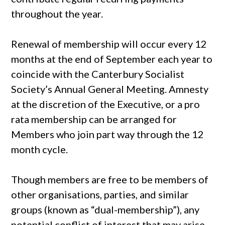
throughout the year.
Renewal of membership will occur every 12
months at the end of September each year to
coincide with the Canterbury Socialist
Society’s Annual General Meeting. Amnesty
at the discretion of the Executive, or a pro
rata membership can be arranged for
Members who join part way through the 12
month cycle.
Though members are free to be members of
other organisations, parties, and similar
groups (known as “dual-membership”), any
potential conflict of interest that may arise