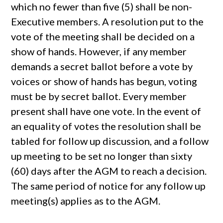
which no fewer than five (5) shall be non-
Executive members. A resolution put to the
vote of the meeting shall be decided on a
show of hands. However, if any member
demands a secret ballot before a vote by
voices or show of hands has begun, voting
must be by secret ballot. Every member
present shall have one vote. In the event of
an equality of votes the resolution shall be
tabled for follow up discussion, and a follow
up meeting to be set no longer than sixty
(60) days after the AGM to reach a decision.
The same period of notice for any follow up
meeting(s) applies as to the AGM.