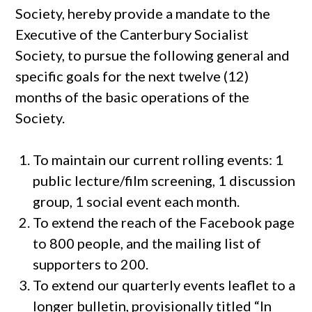
Society, hereby provide a mandate to the
Executive of the Canterbury Socialist
Society, to pursue the following general and
specific goals for the next twelve (12)
months of the basic operations of the
Society.
To maintain our current rolling events: 1
public lecture/film screening, 1 discussion
group, 1 social event each month.
To extend the reach of the Facebook page
to 800 people, and the mailing list of
supporters to 200.
To extend our quarterly events leaflet to a
longer bulletin, provisionally titled “In