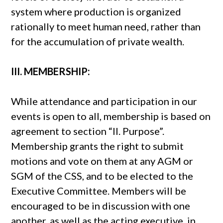
system where production is organized
rationally to meet human need, rather than
for the accumulation of private wealth.
III. MEMBERSHIP:
While attendance and participation in our
events is open to all, membership is based on
agreement to section “II. Purpose”.
Membership grants the right to submit
motions and vote on them at any AGM or
SGM of the CSS, and to be elected to the
Executive Committee. Members will be
encouraged to be in discussion with one
another, as well as the acting executive, in