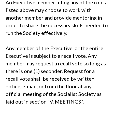
An Executive member filling any of the roles
listed above may choose to work with
another member and provide mentoring in
order to share the necessary skills needed to
run the Society effectively.
Any member of the Executive, or the entire
Executive is subject to a recall vote. Any
member may request a recall vote so long as
there is one (1) seconder. Request for a
recall vote shall be received by written
notice, e-mail, or from the floor at any
official meeting of the Socialist Society as
laid out in section “V. MEETINGS”.