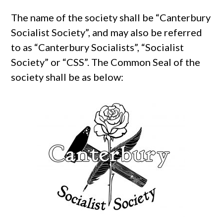
The name of the society shall be “Canterbury
Socialist Society”, and may also be referred
to as “Canterbury Socialists”, “Socialist
Society” or “CSS”. The Common Seal of the
society shall be as below: