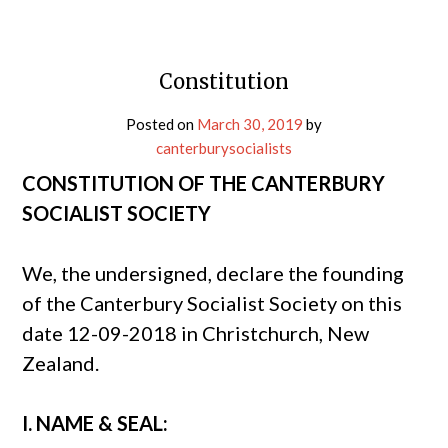
Constitution
Posted on
March 30, 2019
by
canterburysocialists
CONSTITUTION OF THE CANTERBURY
SOCIALIST SOCIETY
We, the undersigned, declare the founding
of the Canterbury Socialist Society on this
date 12-09-2018 in Christchurch, New
Zealand.
I. NAME & SEAL: