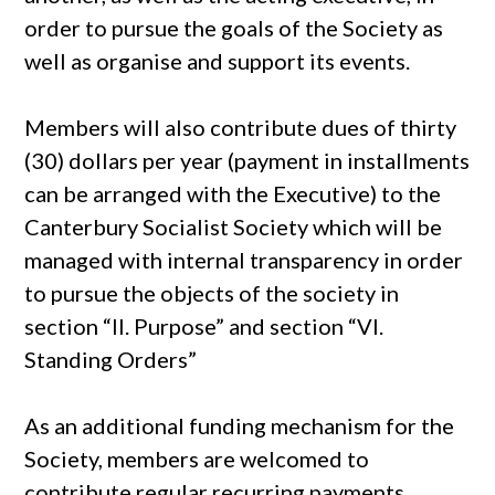
order to pursue the goals of the Society as
well as organise and support its events.
Members will also contribute dues of thirty
(30) dollars per year (payment in installments
can be arranged with the Executive) to the
Canterbury Socialist Society which will be
managed with internal transparency in order
to pursue the objects of the society in
section “II. Purpose” and section “VI.
Standing Orders”
As an additional funding mechanism for the
Society, members are welcomed to
contribute regular recurring payments