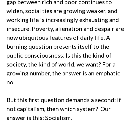
gap between rich and poor continues to
widen, social ties are growing weaker, and
working life is increasingly exhausting and
insecure. Poverty, alienation and despair are
now ubiquitous features of daily life. A
burning question presents itself to the
public consciousness: Is this the kind of
society, the kind of world, we want? For a
growing number, the answer is an emphatic
no.
But this first question demands a second: If
not capitalism, then which system? Our
answer is this: Socialism.