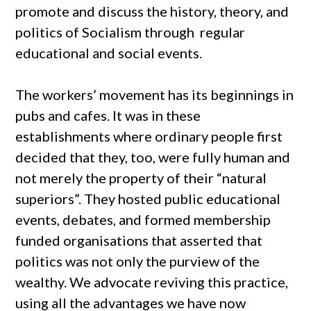
promote and discuss the history, theory, and
politics of Socialism through regular
educational and social events.
The workers’ movement has its beginnings in
pubs and cafes. It was in these
establishments where ordinary people first
decided that they, too, were fully human and
not merely the property of their “natural
superiors”. They hosted public educational
events, debates, and formed membership
funded organisations that asserted that
politics was not only the purview of the
wealthy. We advocate reviving this practice,
using all the advantages we have now