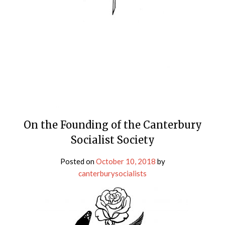
On the Founding of the Canterbury
Socialist Society
Posted on
October 10, 2018
by
canterburysocialists