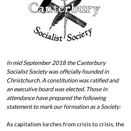
In mid September 2018 the Canterbury
Socialist Society was officially founded in
Christchurch. A constitution was ratified and
an executive board was elected. Those in
attendance have prepared the following
statement to mark our formation as a Society:
As capitalism lurches from crisis to crisis, the