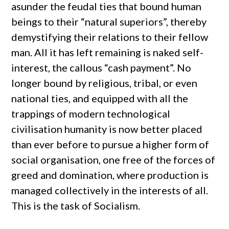
asunder the feudal ties that bound human
beings to their “natural superiors”, thereby
demystifying their relations to their fellow
man. All it has left remaining is naked self-
interest, the callous “cash payment”. No
longer bound by religious, tribal, or even
national ties, and equipped with all the
trappings of modern technological
civilisation humanity is now better placed
than ever before to pursue a higher form of
social organisation, one free of the forces of
greed and domination, where production is
managed collectively in the interests of all.
This is the task of Socialism.