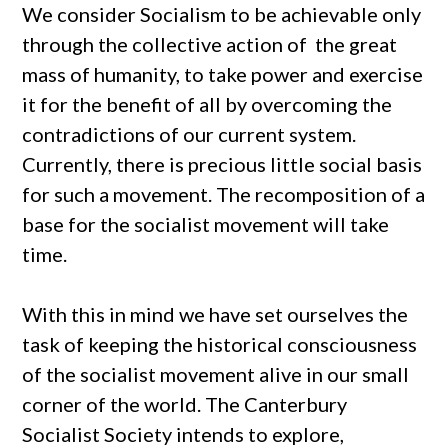
We consider Socialism to be achievable only
through the collective action of the great
mass of humanity, to take power and exercise
it for the benefit of all by overcoming the
contradictions of our current system.
Currently, there is precious little social basis
for such a movement. The recomposition of a
base for the socialist movement will take
time.
With this in mind we have set ourselves the
task of keeping the historical consciousness
of the socialist movement alive in our small
corner of the world. The Canterbury
Socialist Society intends to explore,