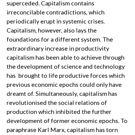
superceded. Capitalism contains
irreconcilable contradictions, which
periodically erupt in systemic crises.
Capitalism, however, also lays the
foundations for a different system. The
extraordinary increase in productivity
capitalism has been able to achieve through
the development of science and technology
has brought to life productive forces which
previous economic epochs could only have
dreamt of. Simultaneously, capitalism has
revolutionised the social relations of
production which inhibited the further
development of former economic epochs. To
paraphrase Karl Marx, capitalism has torn