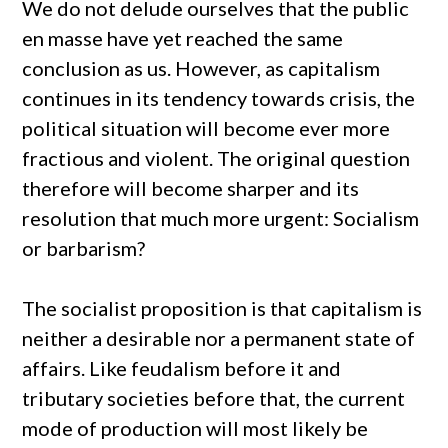
We do not delude ourselves that the public
en masse have yet reached the same
conclusion as us. However, as capitalism
continues in its tendency towards crisis, the
political situation will become ever more
fractious and violent. The original question
therefore will become sharper and its
resolution that much more urgent: Socialism
or barbarism?
The socialist proposition is that capitalism is
neither a desirable nor a permanent state of
affairs. Like feudalism before it and
tributary societies before that, the current
mode of production will most likely be