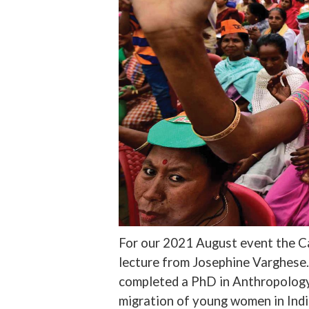
For our 2021 August event the Ca
lecture from Josephine Varghese. 
completed a PhD in Anthropology
migration of young women in Indi