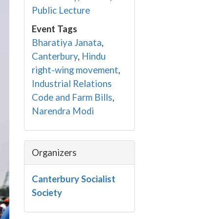
Public Lecture
Event Tags
Bharatiya Janata
,
Canterbury
,
Hindu
right-wing movement
,
Industrial Relations
Code and Farm Bills
,
Narendra Modi
Organizers
Canterbury Socialist
Society