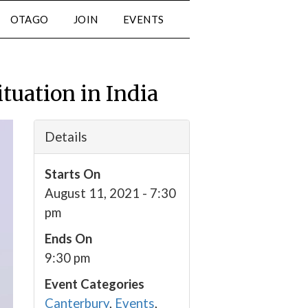
OTAGO
JOIN
EVENTS
tuation in India
Details
Starts On
August 11, 2021 - 7:30
pm
Ends On
9:30 pm
Event Categories
Canterbury
,
Events
,