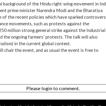
ical background of the Hindu right-wing movement in Ind
rrent prime minister Narendra Modi and the Bharatiya
 of the recent policies which have sparked controver
ance movements, such as protests against the
0 million strong general strike against the Industrial
d the ongoing farmers’ protests. The talk will also
alism) in the current global context.
chair the event, and as usual the event is free to
Please login to comment.