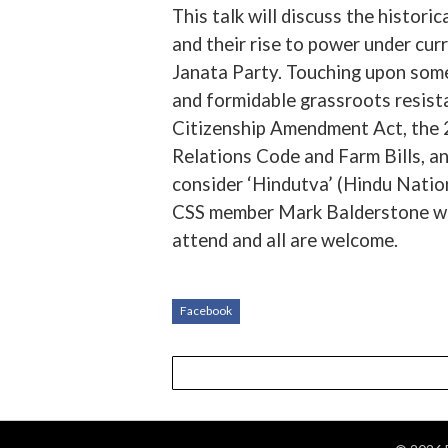
This talk will discuss the histor
and their rise to power under cu
Janata Party. Touching upon some
and formidable grassroots resist
Citizenship Amendment Act, the 25
Relations Code and Farm Bills, an
consider ‘Hindutva’ (Hindu Nation
CSS member Mark Balderstone will 
attend and all are welcome.
Facebook