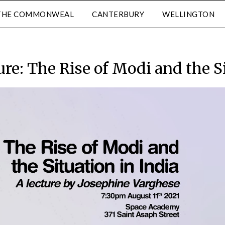
THE COMMONWEAL
CANTERBURY
WELLINGTON
ure: The Rise of Modi and the Si