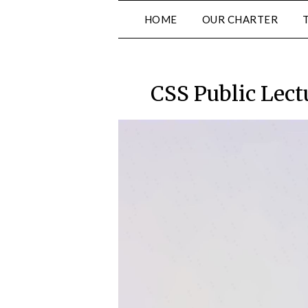
Skip
HOME
OUR CHARTER
to
content
CSS Public Lect