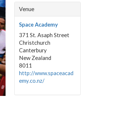
Venue
Space Academy
371 St. Asaph Street
Christchurch
Canterbury
New Zealand
8011
http://www.spaceacad
emy.co.nz/