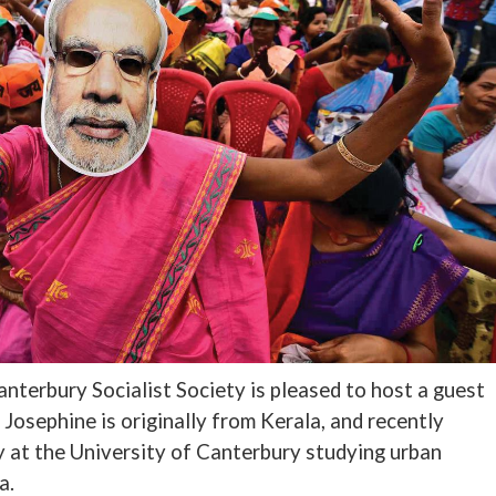
nterbury Socialist Society is pleased to host a guest
Josephine is originally from Kerala, and recently
 at the University of Canterbury studying urban
a.