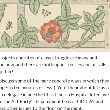
projects and sites of class struggle are many and
rue now, and there are both opportunities and pitfalls i
gether!!
discuss some of the more concrete ways in which they
nge: in ten minutes or less!). You’ll hear about life as a
 delegate inside the Christchurch Hospital Intensive
ge the Act Party’s Employment Leave Bill 2026, and
ng other issues to the floor on the night.