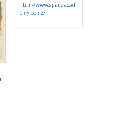
http://www.spaceacad
emy.co.nz/
n