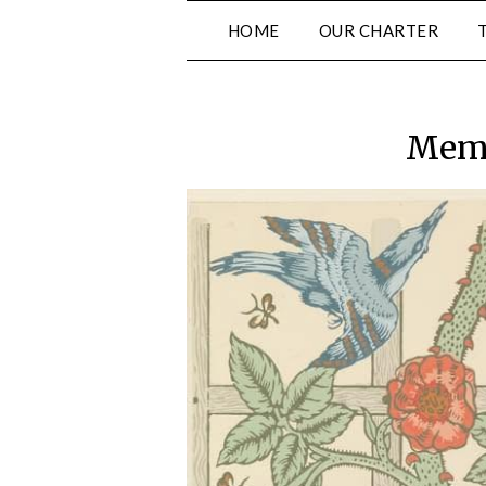
Skip
HOME
OUR CHARTER
to
content
Memb