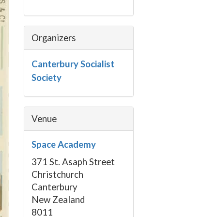
Organizers
Canterbury Socialist
Society
Venue
Space Academy
371 St. Asaph Street
Christchurch
Canterbury
New Zealand
8011