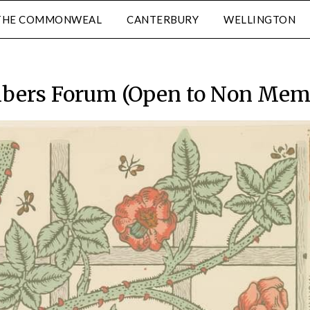
THE COMMONWEAL
CANTERBURY
WELLINGTON
ers Forum (Open to Non Mem