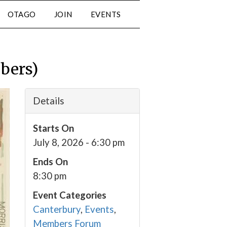
OTAGO
JOIN
EVENTS
bers)
Details
Starts On
July 8, 2026 - 6:30 pm
Ends On
8:30 pm
Event Categories
Canterbury
,
Events
,
Members Forum