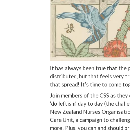
It has always been true that the 
distributed, but that feels very t
that spread! It’s time to come to
Join members of the CSS as they 
‘do leftism’ day to day (the challe
New Zealand Nurses Organisation
Care Unit, a campaign to challen
more! Plus, you can and should bri