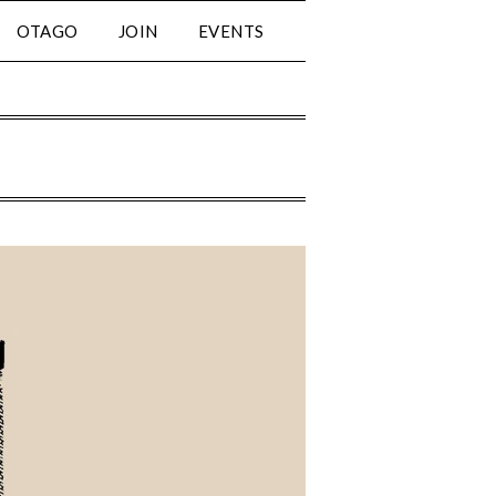
OTAGO
JOIN
EVENTS