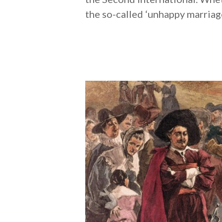
the so-called ‘unhappy marriag