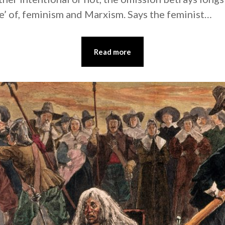
e’ of, feminism and Marxism. Says the feminist…
Read more