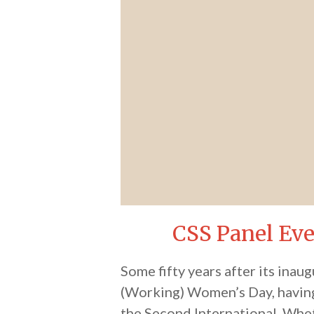
CSS Panel Ev
Some fifty years after its inau
(Working) Women’s Day, having 
the Second International. Whet