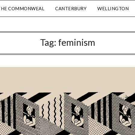
THE COMMONWEAL
CANTERBURY
WELLINGTON
Tag:
feminism