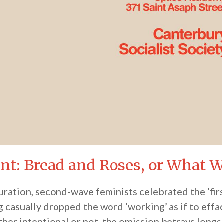
ent: Bread and Roses, or What
guration, second-wave feminists celebrated the ‘fir
casually dropped the word ‘working’ as if to effa
her intentional or not, the omission betrays long