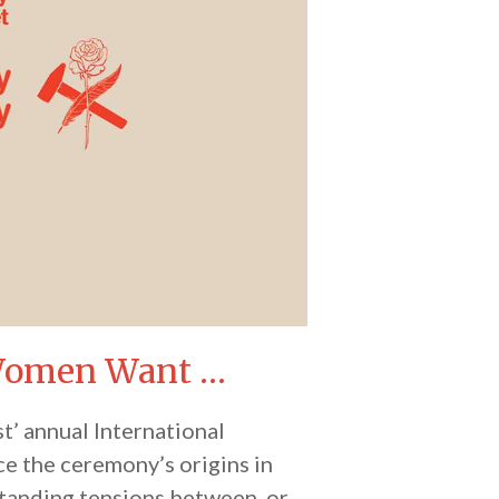
 Women Want …
st’ annual International
ce the ceremony’s origins in
standing tensions between, or